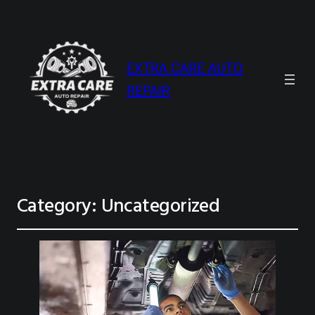
EXTRA CARE AUTO
REPAIR
Category:
Uncategorized