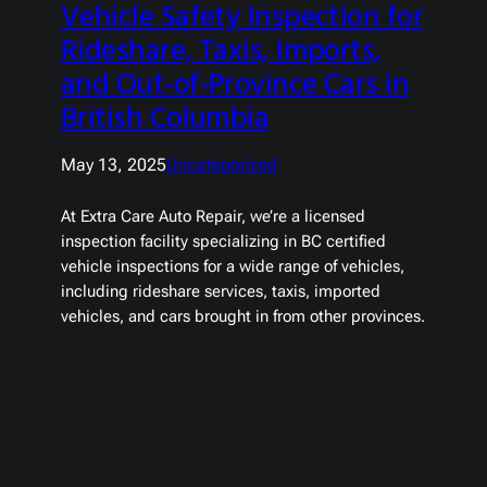
Vehicle Safety Inspection for
Rideshare, Taxis, Imports,
and Out-of-Province Cars in
British Columbia
May 13, 2025
Uncategorized
At Extra Care Auto Repair, we’re a licensed
inspection facility specializing in BC certified
vehicle inspections for a wide range of vehicles,
including rideshare services, taxis, imported
vehicles, and cars brought in from other provinces.