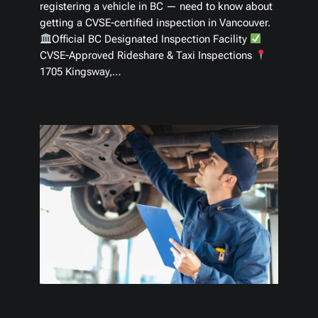
registering a vehicle in BC — need to know about
getting a CVSE-certified inspection in Vancouver.
Official BC Designated Inspection Facility
CVSE-Approved Rideshare & Taxi Inspections
1705 Kingsway,…