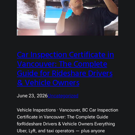
Car Inspection Certificate in
Vancouver: The Complete
Guide for Rideshare Drivers
& Vehicle Owners
June 23, 2026
Uncategorized
Vehicle Inspections · Vancouver, BC Car Inspection
Certificate in Vancouver: The Complete Guide
forRideshare Drivers & Vehicle Owners Everything
Uber, Lyft, and taxi operators — plus anyone